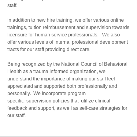
staff.
In addition to new hire training, we offer various online
trainings, tuition reimbursement and supervision towards
licensure for human service professionals. We also
offer various levels of internal professional development
tracts for our staff providing direct care.
Being recognized by the National Council of Behavioral
Health as a trauma informed organization, we
understand the importance of making our staff feel
appreciated and supported both professionally and
personally. We incorporate program
specific supervision policies that utilize clinical
feedback and support, as well as self-care strategies for
our staff.