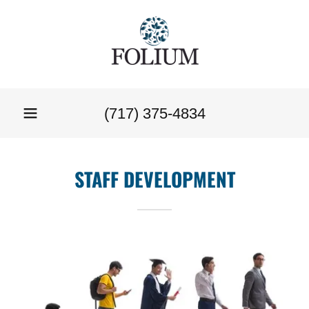
(717) 375-4834
STAFF DEVELOPMENT