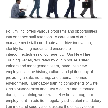
Folium, Inc. offers various programs and opportunities
that enhance staff retention. A core team of our
management staff coordinate and drive innovation,
identify training needs, and ensure the
interconnectedness of our agency. Our New Hire
Training Series, facilitated by our in house skilled
trainers and management team, introduces new
employees to the history, culture, and philosophy of
providing a safe, nurturing, and trauma informed
environment. Mandatory training components of Safe
Crisis Management and First Aid/CPR are introduce
during this training week with refreshers throughout
employment. In addition, regularly scheduled mandatory
trainings and supervisions assure the efficacy of our