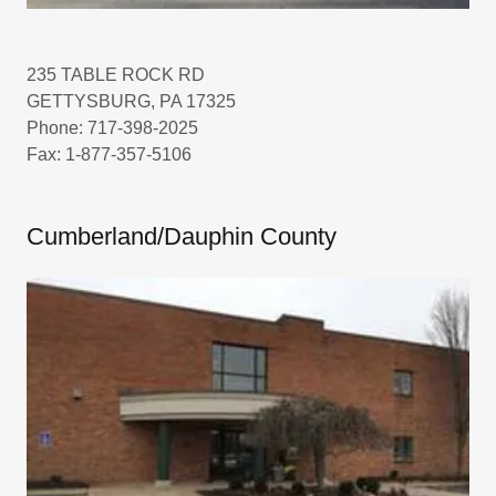
235 TABLE ROCK RD
GETTYSBURG, PA 17325
Phone: 717-398-2025
Fax: 1-877-357-5106
Cumberland/Dauphin County