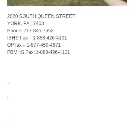
2020 SOUTH QUEEN STREET
YORK, PA 17403
Phone: 717-845-7652
IBHS Fax – 1-888-426-4101
OP fax – 1-877-459-4871
FBMHS Fax: 1-888-426-4101
.
.
.
.