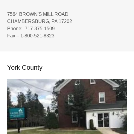
7564 BROWN'S MILL ROAD
CHAMBERSBURG, PA 17202
Phone: 717-375-1509
Fax – 1-800-521-8323
York County