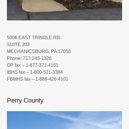
5006 EAST TRINDLE RD
SUITE 203
MECHANICSBURG, PA 17050
Phone: 717-243-1326
OP fax – 1-877-371-4161
IBHS fax – 1-800-521-3384
FBMHS fax – 1-888-426-4101
Perry County