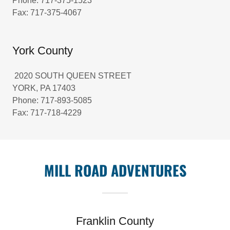
Phone: 717-375-1523
Fax: 717-375-4067
York County
2020 SOUTH QUEEN STREET
YORK, PA 17403
Phone: 717-893-5085
Fax: 717-718-4229
MILL ROAD ADVENTURES
Franklin County