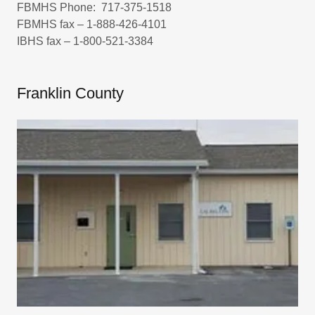
FBMHS Phone: 717-375-1518
FBMHS fax – 1-888-426-4101
IBHS fax – 1-800-521-3384
Franklin County