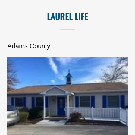
LAUREL LIFE
Adams County