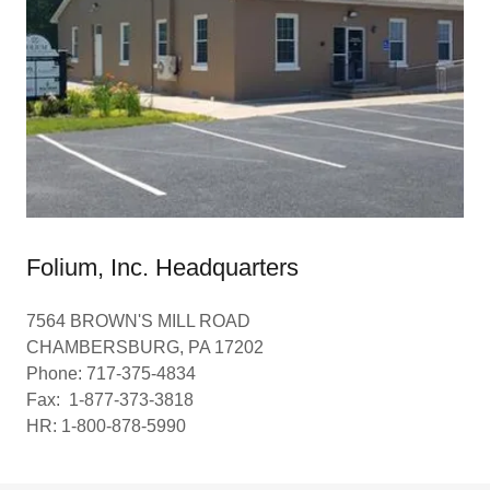
Folium, Inc. Headquarters
7564 BROWN'S MILL ROAD
CHAMBERSBURG, PA 17202
Phone: 717-375-4834
Fax: 1-877-373-3818
HR: 1-800-878-5990