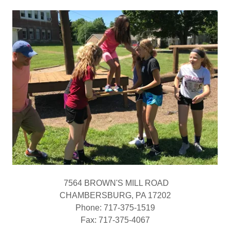
7564 BROWN'S MILL ROAD
CHAMBERSBURG, PA 17202
Phone: 717-375-1519
​Fax: 717-375-4067