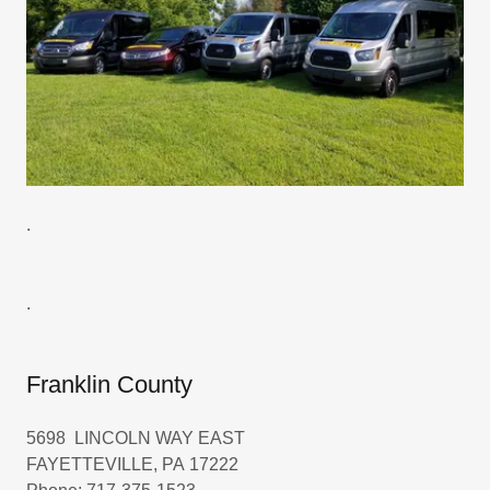
.
.
Franklin County
5698 LINCOLN WAY EAST
FAYETTEVILLE, PA 17222