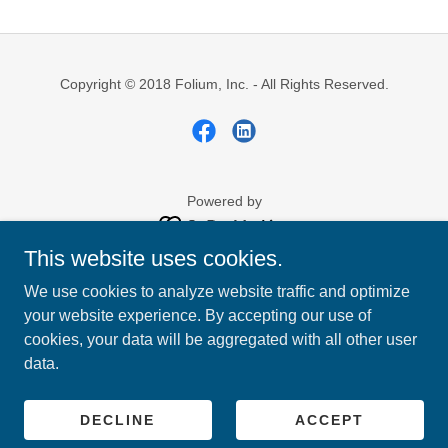
Copyright © 2018 Folium, Inc. - All Rights Reserved.
Powered by
This website uses cookies.
ABOUT US
We use cookies to analyze website traffic and optimize
CONTACT US
your website experience. By accepting our use of
LAUREL LIFE
cookies, your data will be aggregated with all other user
ROLLING HILLS TRANSIT
data.
MILL ROAD ADVENTURES
PRIVACY PRACTICES
EMPLOYEE PORTAL
DECLINE
ACCEPT