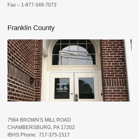
Fax – 1-877-349-7073
Franklin County
7564 BROWN'S MILL ROAD
CHAMBERSBURG, PA 17202
IBHS Phone: 717-375-1517