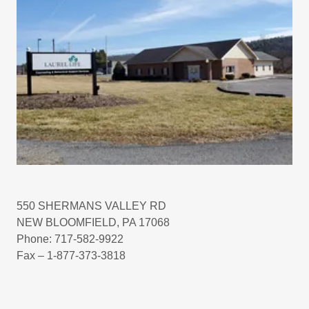
550 SHERMANS VALLEY RD
NEW BLOOMFIELD, PA 17068
Phone: 717-582-9922
Fax – 1-877-373-3818