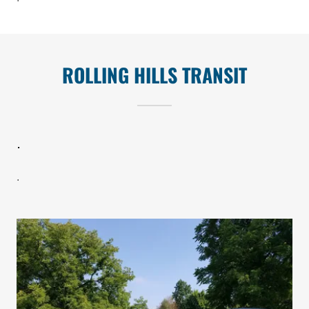
ROLLING HILLS TRANSIT
.
.