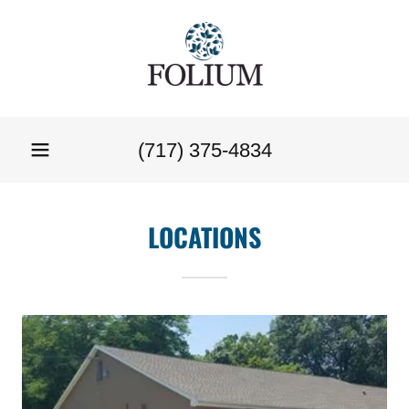
(717) 375-4834
LOCATIONS