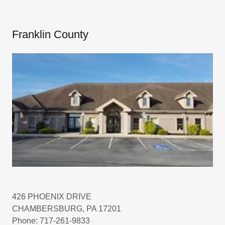
Franklin County
426 PHOENIX DRIVE
CHAMBERSBURG, PA 17201
Phone: 717-261-9833